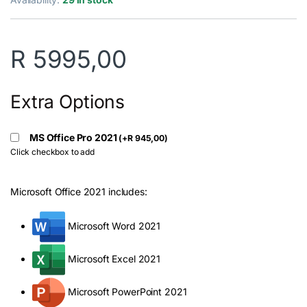
R
5995,00
Extra Options
MS Office Pro 2021
(
+
R
945,00
)
Click checkbox to add
Microsoft Office 2021 includes:
Microsoft Word 2021
Microsoft Excel 2021
Microsoft PowerPoint 2021