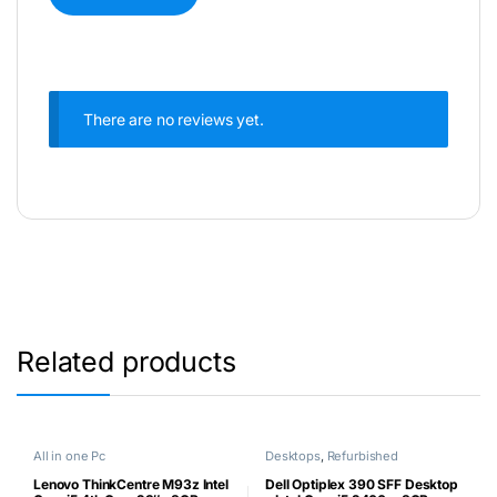
There are no reviews yet.
Related products
All in one Pc
Desktops
,
Refurbished
Lenovo ThinkCentre M93z Intel
Dell Optiplex 390 SFF Desktop