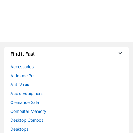
Find it Fast
Accessories
All in one Pc
Anti-Virus
Audio Equipment
Clearance Sale
Computer Memory
Desktop Combos
Desktops