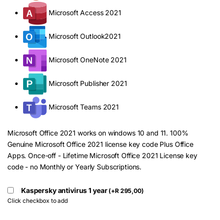
Microsoft Access 2021
Microsoft Outlook2021
Microsoft OneNote 2021
Microsoft Publisher 2021
Microsoft Teams 2021
Microsoft Office 2021 works on windows 10 and 11. 100%
Genuine Microsoft Office 2021 license key code Plus Office
Apps. Once-off - Lifetime Microsoft Office 2021 License key
code - no Monthly or Yearly Subscriptions.
Kaspersky antivirus 1 year
(
+
R
295,00
)
Click checkbox to add