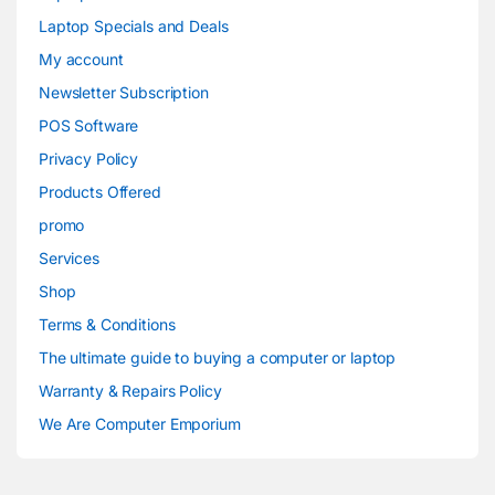
Laptop Specials and Deals
My account
Newsletter Subscription
POS Software
Privacy Policy
Products Offered
promo
Services
Shop
Terms & Conditions
The ultimate guide to buying a computer or laptop
Warranty & Repairs Policy
We Are Computer Emporium