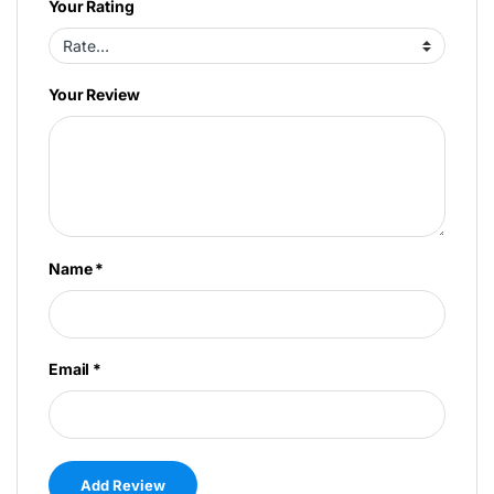
Your Rating
Your Review
Name
*
Email
*