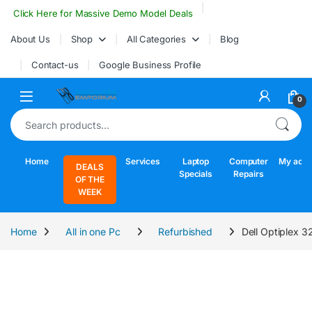
Skip to navigation
Skip to content
Click Here for Massive Demo Model Deals
About Us
Shop
All Categories
Blog
Contact-us
Google Business Profile
Open
0
Search for:
Home
Services
Laptop
Computer
My acco
DEALS
Specials
Repairs
OF THE
WEEK
Home
All in one Pc
Refurbished
Dell Optiplex 3