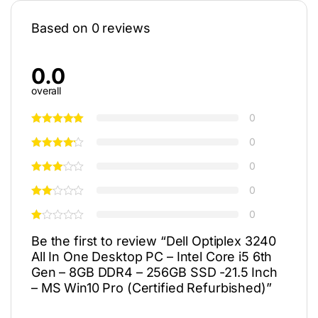
Based on 0 reviews
0.0
overall
0
0
0
0
0
Be the first to review “Dell Optiplex 3240
All In One Desktop PC – Intel Core i5 6th
Gen – 8GB DDR4 – 256GB SSD -21.5 Inch
– MS Win10 Pro (Certified Refurbished)”