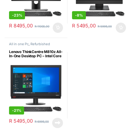
-
23%
-
8%
R
8495,00
R
5495,00
R
11000,00
R
5995,00
All in one Pc
,
Refurbished
Lenovo ThinkCentre M810z All-
In-One Desktop PC – Intel Core
i5 7500(7th Gen), 8GB Ram,
256GB SSD, MS Win10 Pro,
On-board Wireless Wi-Fi, New
USB KB+MSE (Certified
Refurbished)
-
21%
R
5495,00
R
6995,00