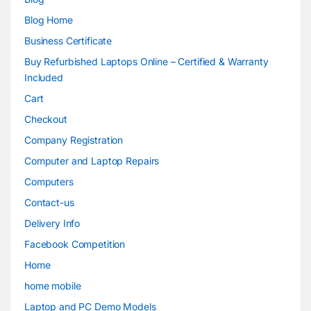
Blog Home
Business Certificate
Buy Refurbished Laptops Online – Certified & Warranty
Included
Cart
Checkout
Company Registration
Computer and Laptop Repairs
Computers
Contact-us
Delivery Info
Facebook Competition
Home
home mobile
Laptop and PC Demo Models