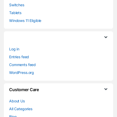
Switches
Tablets
Windows 11 Eligible
Log in
Entries feed
Comments feed
WordPress.org
Customer Care
About Us
All Categories
Blog