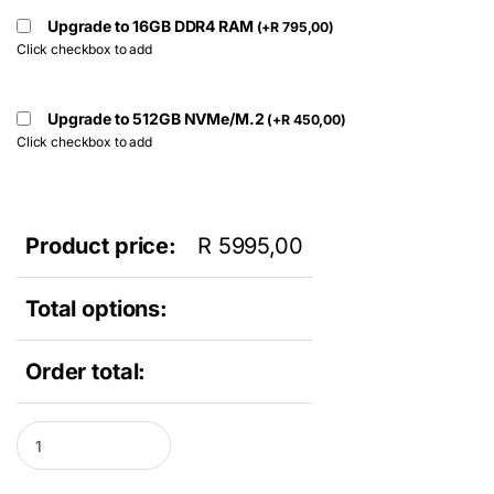
Upgrade to 16GB DDR4 RAM
(
+
R
795,00
)
Click checkbox to add
Upgrade to 512GB NVMe/M.2
(
+
R
450,00
)
Click checkbox to add
Product price:
R
5995,00
Total options:
Order total:
Dell Optiplex 3240 All In One Desktop PC - Intel Core i5 6th Gen