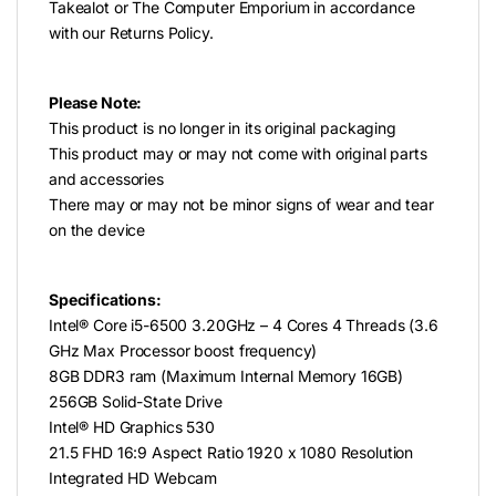
Takealot or The Computer Emporium in accordance
with our Returns Policy.
Please Note:
This product is no longer in its original packaging
This product may or may not come with original parts
and accessories
There may or may not be minor signs of wear and tear
on the device
Specifications:
Intel® Core i5-6500 3.20GHz – 4 Cores 4 Threads (3.6
GHz Max Processor boost frequency)
8GB DDR3 ram (Maximum Internal Memory 16GB)
256GB Solid-State Drive
Intel® HD Graphics 530
21.5 FHD 16:9 Aspect Ratio 1920 x 1080 Resolution
Integrated HD Webcam