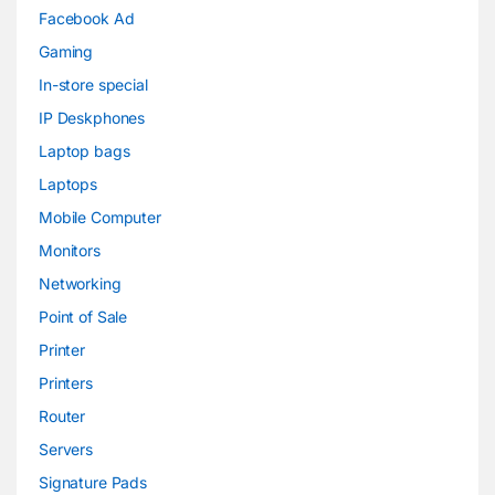
Facebook Ad
Gaming
In-store special
IP Deskphones
Laptop bags
Laptops
Mobile Computer
Monitors
Networking
Point of Sale
Printer
Printers
Router
Servers
Signature Pads