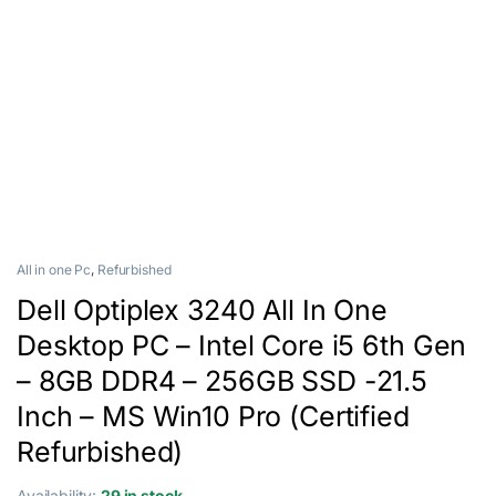
All in one Pc
,
Refurbished
Dell Optiplex 3240 All In One
Desktop PC – Intel Core i5 6th Gen
– 8GB DDR4 – 256GB SSD -21.5
Inch – MS Win10 Pro (Certified
Refurbished)
Availability:
29 in stock