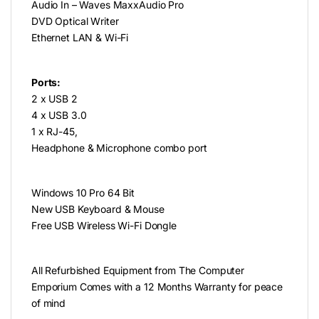
Audio In – Waves MaxxAudio Pro
DVD Optical Writer
Ethernet LAN & Wi-Fi
Ports:
2 x USB 2
4 x USB 3.0
1 x RJ-45,
Headphone & Microphone combo port
Windows 10 Pro 64 Bit
New USB Keyboard & Mouse
Free USB Wireless Wi-Fi Dongle
All Refurbished Equipment from The Computer
Emporium Comes with a 12 Months Warranty for peace
of mind