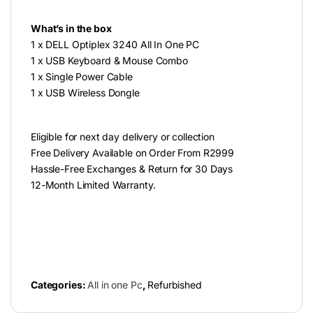
What’s in the box
1 x DELL Optiplex 3240 All In One PC
1 x USB Keyboard & Mouse Combo
1 x Single Power Cable
1 x USB Wireless Dongle
Eligible for next day delivery or collection
Free Delivery Available on Order From R2999
Hassle-Free Exchanges & Return for 30 Days
12-Month Limited Warranty.
Categories:
All in one Pc
,
Refurbished