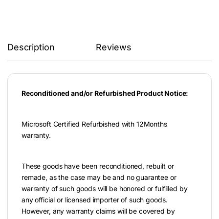
Description
Reviews
Reconditioned and/or Refurbished Product Notice:
Microsoft Certified Refurbished with 12Months
warranty.
These goods have been reconditioned, rebuilt or
remade, as the case may be and no guarantee or
warranty of such goods will be honored or fulfilled by
any official or licensed importer of such goods.
However, any warranty claims will be covered by