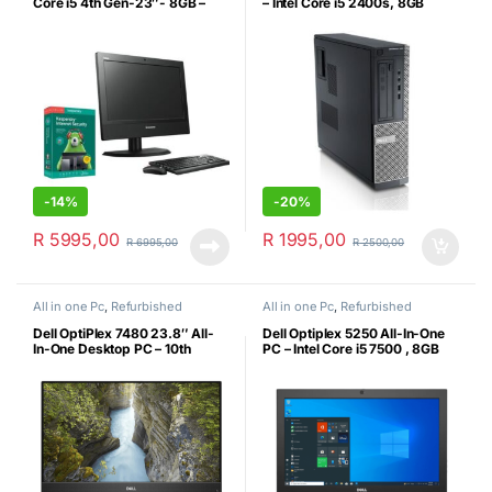
Core i5 4th Gen-23″- 8GB –
– Intel Core i5 2400s, 8GB
256 GB SSD + Kaspersky
RAM, 250GB SATA Hard Drive,
Genuine MS Windows 10 Pro
(Certified Refurbished)
-
14%
-
20%
R
5995,00
R
1995,00
R
6995,00
R
2500,00
All in one Pc
,
Refurbished
All in one Pc
,
Refurbished
Dell OptiPlex 7480 23.8″ All-
Dell Optiplex 5250 All-In-One
In-One Desktop PC – 10th
PC – Intel Core i5 7500 , 8GB
Generation Intel Core i5-10500,
DDR4, 256GB SSD, MS Win10
8GB DDR4 RAM, 256GB SSD,
Pro (Certified Refurbished)
23.8″ FHD Display with HD
Webcam, Windows 11 Pro, USB
Keyboard & Mouse (Certified
Refurbished)