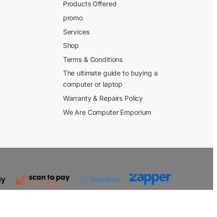
Products Offered
promo
Services
Shop
Terms & Conditions
The ultimate guide to buying a
computer or laptop
Warranty & Repairs Policy
We Are Computer Emporium