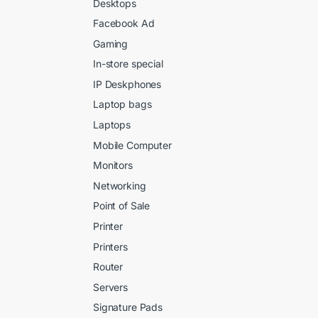
Desktops
Facebook Ad
Gaming
In-store special
IP Deskphones
Laptop bags
Laptops
Mobile Computer
Monitors
Networking
Point of Sale
Printer
Printers
Router
Servers
Signature Pads