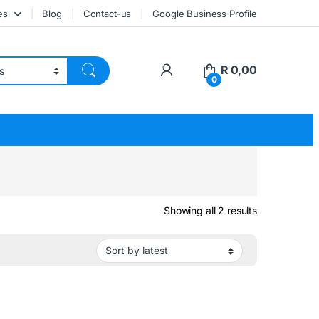
es
Blog
Contact-us
Google Business Profile
My Account
R
0,00
0
Sorted by lat
Showing all 2 results