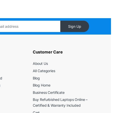
Sign Up
Customer Care
About Us
All Categories
ed
Blog
g
Blog Home
Business Certificate
Buy Refurbished Laptops Online –
Certified & Warranty Included
Cart