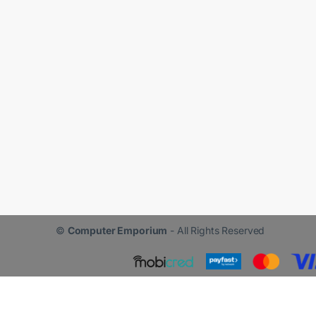
©
Computer Emporium
- All Rights Reserved