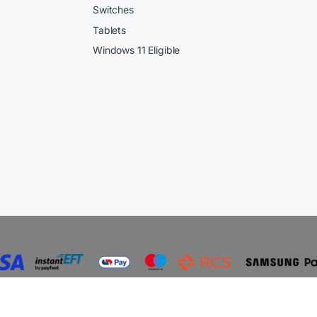
Switches
Tablets
Windows 11 Eligible