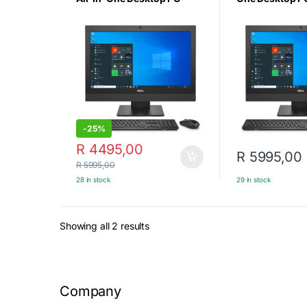
Intel Core i5-6500 (6th
i5 6th Gen – 8
Gen), 8GB DDR4 RAM,
256GB SSD -21.
256GB NVMe SSD, 21.5″
Win10 Pro (Cert
FHD Display, Windows 10
Refurbished)
Pro, USB Keyboard &
Mouse (Certified
Refurbished)
-
25%
R
4495,00
R
5995,00
R
5995,00
28 in stock
29 in stock
Sorted by latest
Showing all 2 results
Company