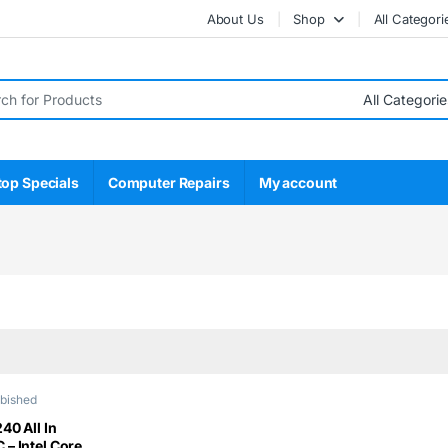
About Us
Shop
All Categori
r:
top Specials
Computer Repairs
My account
rbished
40 All In
– Intel Core