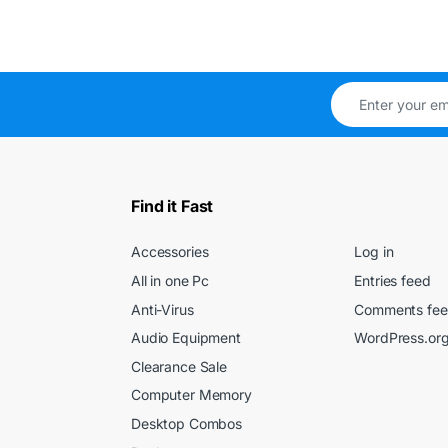
Find it Fast
Accessories
Log in
All in one Pc
Entries feed
Anti-Virus
Comments fe
Audio Equipment
WordPress.or
Clearance Sale
Computer Memory
Desktop Combos