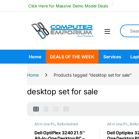
Skip to navigation
Skip to content
Click Here for Massive Demo Model Deals
Search fo
Open
Home
DEALS OF THE WEEK
Services
Lap
Home
Products tagged “desktop set for sale”
desktop set for sale
All in one Pc
,
Refurbished
All in one Pc
,
Refu
Dell OptiPlex 3240 21.5″
Dell Optiplex 32
All-In-One Desktop PC –
One Desktop PC 