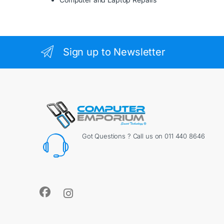
Sign up to Newsletter
Got Questions ? Call us on 011 440 8646