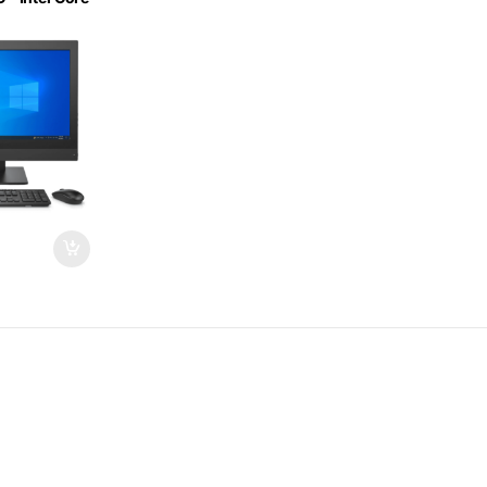
GB DDR4 –
5 Inch – MS
ified