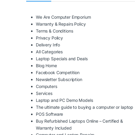
We Are Computer Emporium
Warranty & Repairs Policy
Terms & Conditions
Privacy Policy
Delivery Info
All Categories
Laptop Specials and Deals
Blog Home
Facebook Competition
Newsletter Subscription
Computers
Services
Laptop and PC Demo Models
The ultimate guide to buying a computer or laptop
POS Software
Buy Refurbished Laptops Online – Certified &
Warranty Included
Computer and Laptop Repairs