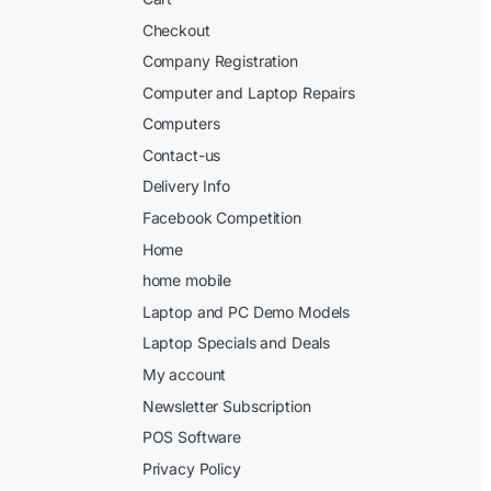
Checkout
Company Registration
Computer and Laptop Repairs
Computers
Contact-us
Delivery Info
Facebook Competition
Home
home mobile
Laptop and PC Demo Models
Laptop Specials and Deals
My account
Newsletter Subscription
POS Software
Privacy Policy