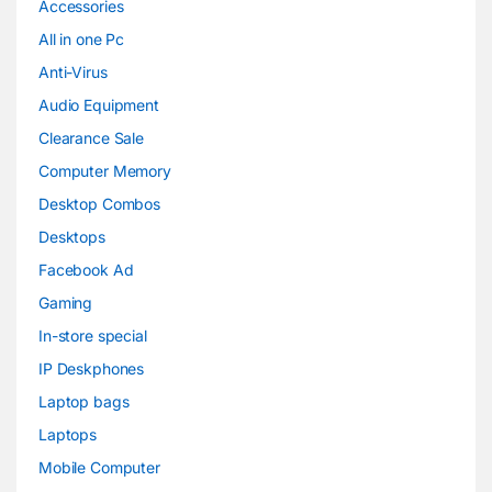
Accessories
All in one Pc
Anti-Virus
Audio Equipment
Clearance Sale
Computer Memory
Desktop Combos
Desktops
Facebook Ad
Gaming
In-store special
IP Deskphones
Laptop bags
Laptops
Mobile Computer