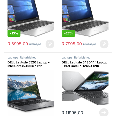
-
13%
-
27%
R
6995,00
R
7995,00
R
7995,00
R
10995,00
Laptops
,
Refurbished
Laptops
,
Refurbished
DELL Latitude 5520 Laptop –
DELL Latitude 5430 14″ Laptop
Intel Core i5‑1135G7 11th
– Intel Core i7-1245U 12th
Generation, 16GB RAM, 256GB
Generation, 16GB RAM, 256GB
NVMe SSD, Windows 11 Pro &
NVMe SSD, Windows 11 Pro &
Laptop Shoulder Bag(Certified
Laptop Shoulder Bag(Certified
Refurbished)
Refurbished)
R
11995,00