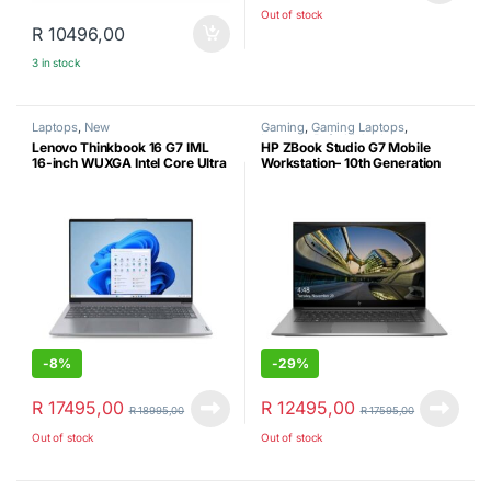
Out of stock
R
10496,00
3 in stock
Laptops
,
New
Gaming
,
Gaming Laptops
,
Laptops
,
Refurbished
Lenovo Thinkbook 16 G7 IML
HP ZBook Studio G7 Mobile
16-inch WUXGA Intel Core Ultra
Workstation– 10th Generation
7 155H 16GB RAM 512GB SSD
Intel Core i7-10850H- 32GB
Win 11 Pro (New)
DDR4 RAM-512GB SSD –
NVIDIA Quadro T1000 Max‑Q
(4GB GDDR6) Windows 11 Pro
& Laptop Shoulder Bag
(Certified Refurbished)
-
8%
-
29%
R
17495,00
R
12495,00
R
18995,00
R
17595,00
Out of stock
Out of stock