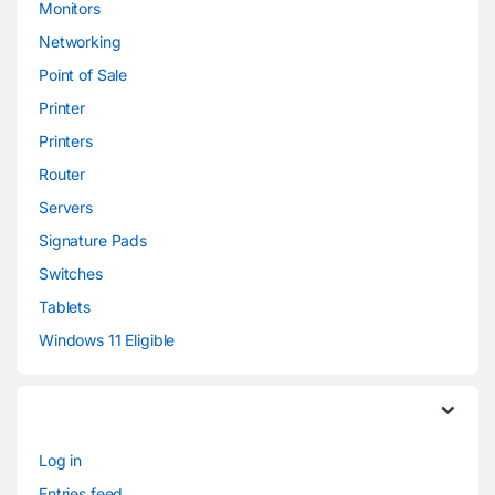
Monitors
Networking
Point of Sale
Printer
Printers
Router
Servers
Signature Pads
Switches
Tablets
Windows 11 Eligible
Log in
Entries feed