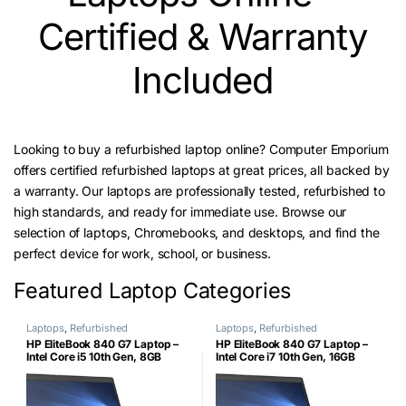
Certified & Warranty
Included
Looking to buy a refurbished laptop online? Computer Emporium
offers certified refurbished laptops at great prices, all backed by
a warranty. Our laptops are professionally tested, refurbished to
high standards, and ready for immediate use. Browse our
selection of laptops, Chromebooks, and desktops, and find the
perfect device for work, school, or business.
Featured Laptop Categories
Laptops
,
Refurbished
Laptops
,
Refurbished
HP EliteBook 840 G7 Laptop –
HP EliteBook 840 G7 Laptop –
Intel Core i5 10th Gen, 8GB
Intel Core i7 10th Gen, 16GB
RAM, 256GB NVMe SSD, 14″
RAM, 256GB NVMe SSD, 14″
FHD Display – (certified
FHD Display – (certified
Refurbished)shed)
Refurbished)