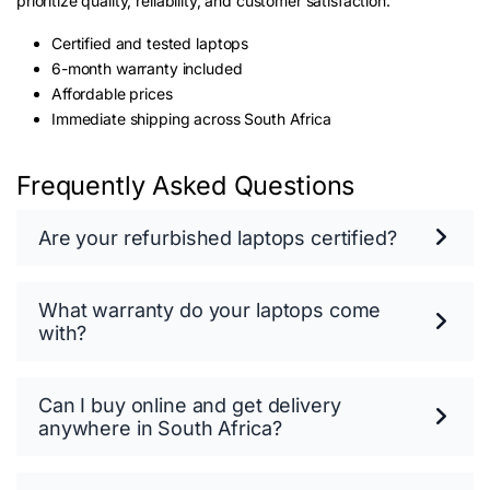
prioritize quality, reliability, and customer satisfaction.
Certified and tested laptops
6-month warranty included
Affordable prices
Immediate shipping across South Africa
Frequently Asked Questions
Are your refurbished laptops certified?
What warranty do your laptops come
with?
Can I buy online and get delivery
anywhere in South Africa?