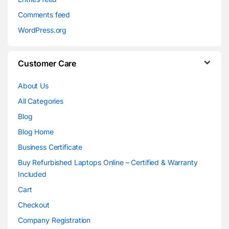
Comments feed
WordPress.org
Customer Care
About Us
All Categories
Blog
Blog Home
Business Certificate
Buy Refurbished Laptops Online – Certified & Warranty
Included
Cart
Checkout
Company Registration