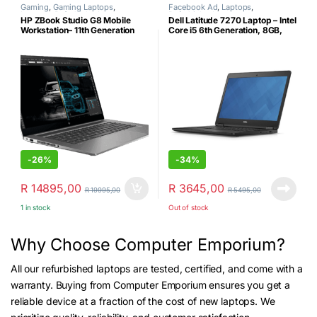
Gaming
,
Gaming Laptops
,
Facebook Ad
,
Laptops
,
Laptops
,
Refurbished
Refurbished
HP ZBook Studio G8 Mobile
Dell Latitude 7270 Laptop – Intel
Workstation– 11th Generation
Core i5 6th Generation, 8GB,
Intel Core i7-11850H- 32GB
256GB NVMe, 12.5″ HD,
DDR4 RAM-512GB SSD –
Windows 11 Pro (Certified
NVIDIA RTX A2000 (4GB
Refurbished)
GDDR6) Graphics Card
Windows 11 Pro & Laptop
Shoulder Bag (Certified
Refurbished)
-
26%
-
34%
R
14895,00
R
3645,00
R
19995,00
R
5495,00
1 in stock
Out of stock
Why Choose Computer Emporium?
All our refurbished laptops are tested, certified, and come with a
warranty. Buying from Computer Emporium ensures you get a
reliable device at a fraction of the cost of new laptops. We