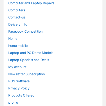
Computer and Laptop Repairs
Computers
Contact-us
Delivery Info
Facebook Competition
Home
home mobile
Laptop and PC Demo Models
Laptop Specials and Deals
My account
Newsletter Subscription
POS Software
Privacy Policy
Products Offered
promo