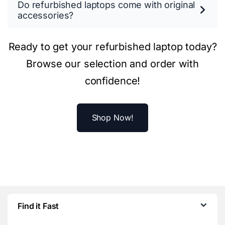
Do refurbished laptops come with original
accessories?
Ready to get your refurbished laptop today?
Browse our selection and order with
confidence!
Shop Now!
Find it Fast