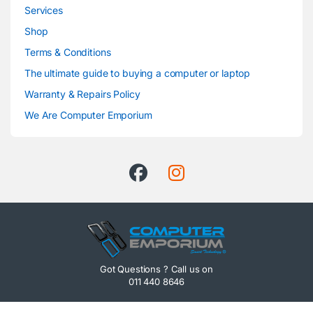
Services
Shop
Terms & Conditions
The ultimate guide to buying a computer or laptop
Warranty & Repairs Policy
We Are Computer Emporium
Got Questions ? Call us on
011 440 8646