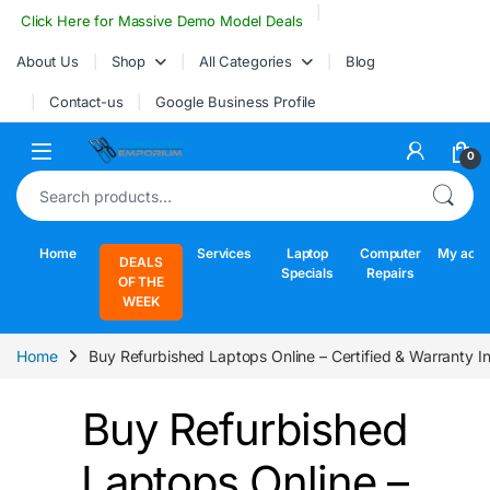
Skip to navigation
Skip to content
Click Here for Massive Demo Model Deals
About Us
Shop
All Categories
Blog
Contact-us
Google Business Profile
Open
0
Search for:
Home
Services
Laptop
Computer
My acco
DEALS
Specials
Repairs
OF THE
WEEK
Home
Buy Refurbished Laptops Online – Certified & Warranty I
Buy Refurbished
Laptops Online –