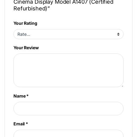
Cinema Display Model A1407 (Certified
Refurbished)”
Your Rating
Your Review
Name
*
Email
*