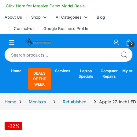
Skip to navigation
Skip to content
Click Here for Massive Demo Model Deals
About Us
Shop
All Categories
Blog
Contact-us
Google Business Profile
Open
0
Search for:
Home
Services
Laptop
Computer
My acco
DEALS
Specials
Repairs
OF THE
WEEK
Home
Monitors
Refurbished
Apple 27-inch LED 
-
32%