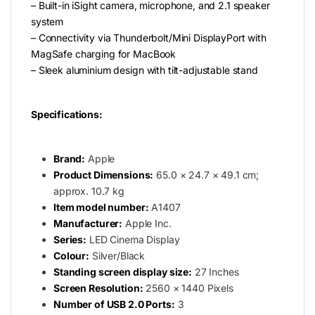
– Built-in iSight camera, microphone, and 2.1 speaker
system
– Connectivity via Thunderbolt/Mini DisplayPort with
MagSafe charging for MacBook
– Sleek aluminium design with tilt-adjustable stand
Specifications:
Brand:
Apple
Product Dimensions:
‎65.0 × 24.7 × 49.1 cm;
approx. 10.7 kg
Item model number:
‎A1407
Manufacturer:
‎Apple Inc.
Series:
LED Cinema Display
Colour:
Silver/Black
Standing screen display size:
‎27 Inches
Screen Resolution:
‎2560 × 1440 Pixels
Number of USB 2.0 Ports:
‎3