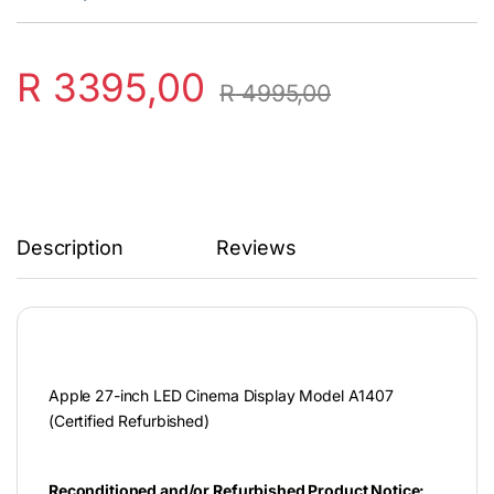
R
3395,00
R
4995,00
Description
Reviews
Apple 27-inch LED Cinema Display Model A1407
(Certified Refurbished)
Reconditioned and/or Refurbished Product Notice: