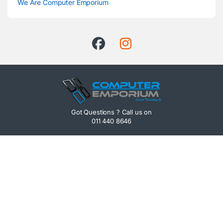
We Are Computer Emporium
Got Questions ? Call us on
011 440 8646