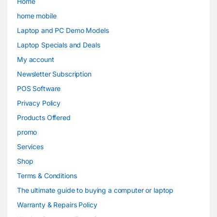
Home
home mobile
Laptop and PC Demo Models
Laptop Specials and Deals
My account
Newsletter Subscription
POS Software
Privacy Policy
Products Offered
promo
Services
Shop
Terms & Conditions
The ultimate guide to buying a computer or laptop
Warranty & Repairs Policy