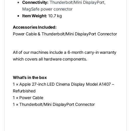
Connectivity:
Thunderbolt/Mini DisplayPort,
MagSafe power connector
Item Weight:
‎10.7 kg
Accessories Included:
Power Cable & Thunderbolt/Mini DisplayPort Connector
All of our machines include a 6‑month carry‑in warranty
which covers all hardware components.
What’s in the box
1 × Apple 27-inch LED Cinema Display Model A1407 –
Refurbished
1 × Power Cable
1 × Thunderbolt/Mini DisplayPort Connector