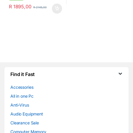
R
1895,00
R
2145,00
Find it Fast
Accessories
All in one Pc
Anti-Virus
Audio Equipment
Clearance Sale
Computer Memory