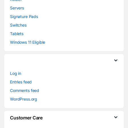
Servers
Signature Pads
Switches
Tablets
Windows 11 Eligible
Log in
Entries feed
Comments feed
WordPress.org
Customer Care