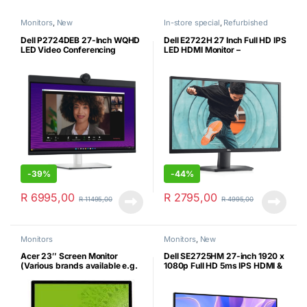
Monitors
,
New
In-store special
,
Refurbished
Dell P2724DEB 27-Inch WQHD
Dell E2722H 27 Inch Full HD IPS
LED Video Conferencing
LED HDMI Monitor –
Desktop Monitor – QHD
Refurbished
Webcam, Dual Echo
Cancellation Mics and Dual 5W
speakers – New
-
39%
-
44%
R
6995,00
R
2795,00
R
11495,00
R
4995,00
Monitors
Monitors
,
New
Acer 23″ Screen Monitor
Dell SE2725HM 27-inch 1920 x
(Various brands available e.g.
1080p Full HD 5ms IPS HDMI &
Dell)
VGA Monitor (New)