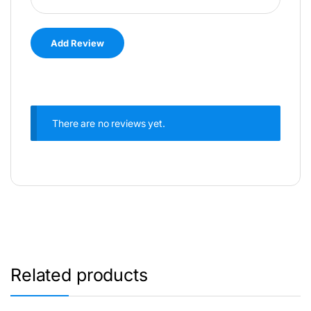
There are no reviews yet.
Related products