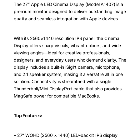
The 27” Apple LED Cinema Display (Model A1407) is a
premium monitor designed to deliver outstanding image
quality and seamless integration with Apple devices.
With its 2560×1440 resolution IPS panel, the Cinema
Display offers sharp visuals, vibrant colours, and wide
viewing angles—ideal for creative professionals,
designers, and everyday users who demand clarity. The
display includes a built‑in iSight camera, microphone,
and 2.1 speaker system, making it a versatile all‑in‑one
solution. Connectivity is streamlined with a single
Thunderbolt/Mini DisplayPort cable that also provides
MagSafe power for compatible MacBooks.
Top Features:
– 27″ WQHD (2560 × 1440) LED-backlit IPS display