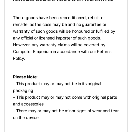
These goods have been reconditioned, rebuilt or
remade, as the case may be and no guarantee or
warranty of such goods will be honoured or fulfilled by
any official or licensed importer of such goods.
However, any warranty claims will be covered by
Computer Emporium in accordance with our Returns
Policy.
Please Note:
– This product may or may not be in its original
packaging
– This product may or may not come with original parts
and accessories
– There may or may not be minor signs of wear and tear
on the device