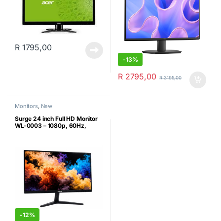
R
1795,00
-
13%
R
2795,00
R
3195,00
Monitors
,
New
Surge 24 inch Full HD Monitor
WL-0003 – 1080p, 60Hz,
HDMI/DP/VGA, (New)
-
12%