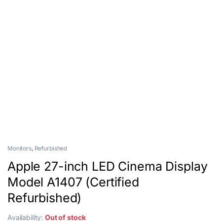
Monitors
,
Refurbished
Apple 27-inch LED Cinema Display
Model A1407 (Certified
Refurbished)
Availability:
Out of stock