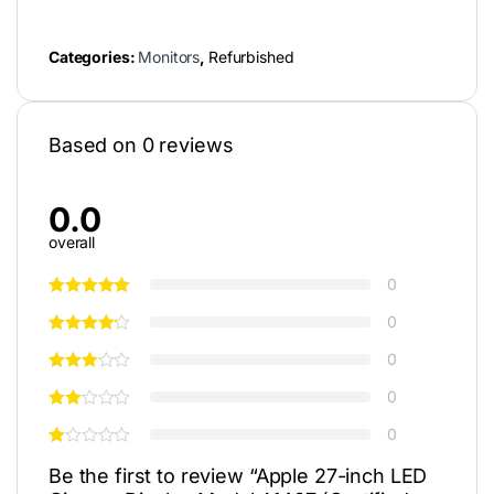
Categories:
Monitors
,
Refurbished
Based on 0 reviews
0.0
overall
0
0
0
0
0
Be the first to review “Apple 27-inch LED