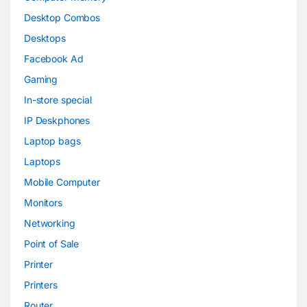
Desktop Combos
Desktops
Facebook Ad
Gaming
In-store special
IP Deskphones
Laptop bags
Laptops
Mobile Computer
Monitors
Networking
Point of Sale
Printer
Printers
Router