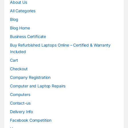
About Us
All Categories
Blog
Blog Home
Business Certificate
Buy Refurbished Laptops Online – Certified & Warranty
Included
Cart
Checkout
Company Registration
Computer and Laptop Repairs
Computers
Contact-us
Delivery Info
Facebook Competition