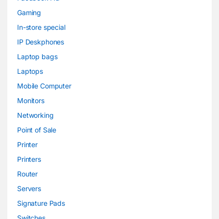
Gaming
In-store special
IP Deskphones
Laptop bags
Laptops
Mobile Computer
Monitors
Networking
Point of Sale
Printer
Printers
Router
Servers
Signature Pads
Switches