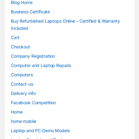
Blog Home
Business Certificate
Buy Refurbished Laptops Online – Certified & Warranty
Included
Cart
Checkout
Company Registration
Computer and Laptop Repairs
Computers
Contact-us
Delivery Info
Facebook Competition
Home
home mobile
Laptop and PC Demo Models