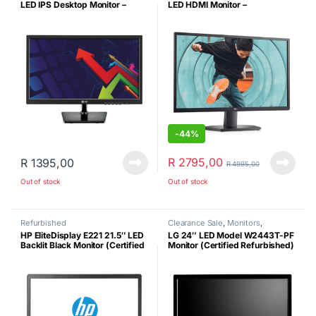
LED IPS Desktop Monitor –
LED HDMI Monitor –
Refurbished
Refurbished
-
44%
R
2795,00
R
1395,00
R
4995,00
Out of stock
Out of stock
Refurbished
Clearance Sale
,
Monitors
,
Refurbished
HP EliteDisplay E221 21.5″ LED
LG 24″ LED Model W2443T-PF
Backlit Black Monitor (Certified
Monitor (Certified Refurbished)
Refurbished)