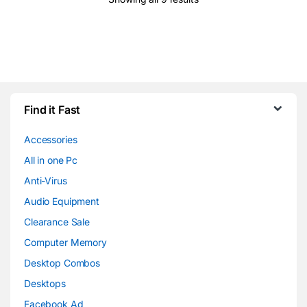
Find it Fast
Accessories
All in one Pc
Anti-Virus
Audio Equipment
Clearance Sale
Computer Memory
Desktop Combos
Desktops
Facebook Ad