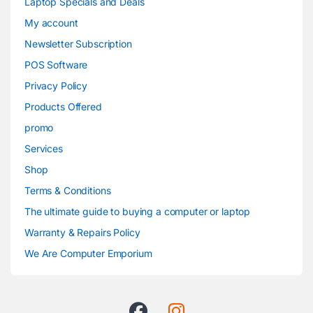
Laptop Specials and Deals
My account
Newsletter Subscription
POS Software
Privacy Policy
Products Offered
promo
Services
Shop
Terms & Conditions
The ultimate guide to buying a computer or laptop
Warranty & Repairs Policy
We Are Computer Emporium