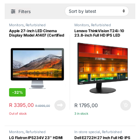
Filters
Monitors
,
Refurbished
Monitors
,
Refurbished
Apple 27-inch LED Cinema
Lenovo ThinkVision T24i-10
Display Model A1407 (Certified
23.8-inch Full HD IPS LED
Refurbished)
Monitor (Certified Refurbished)
-
32%
R
3395,00
R
1795,00
R
4995,00
Out of stock
3 in stock
Monitors
,
Refurbished
In-store special
,
Refurbished
LG Flatron IPS234V 23″ HDMI
Dell E2722H 27 Inch Full HD IPS