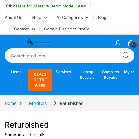
Skip to navigation
Skip to content
Click Here for Massive Demo Model Deals
About Us
Shop
All Categories
Blog
Contact-us
Google Business Profile
Open
0
Search for:
Home
Services
Laptop
Computer
My acco
DEALS
Specials
Repairs
OF THE
WEEK
Home
Monitors
Refurbished
Refurbished
Sorted by latest
Showing all 9 results