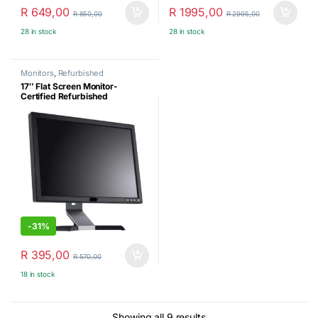
R
649,00
R
1995,00
R
850,00
R
2995,00
28 in stock
28 in stock
Monitors
,
Refurbished
17″ Flat Screen Monitor-
Certified Refurbished
-
31%
R
395,00
R
570,00
18 in stock
Sorted by latest
Showing all 9 results