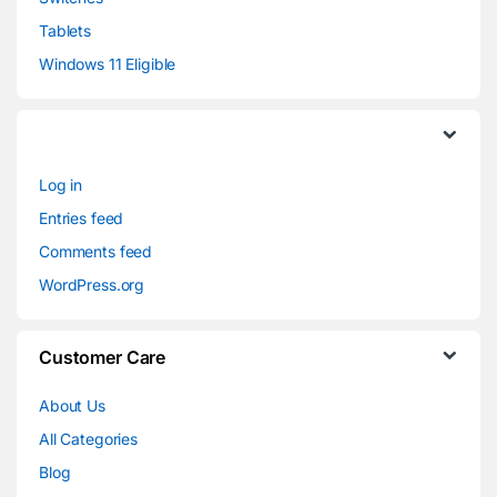
Tablets
Windows 11 Eligible
Log in
Entries feed
Comments feed
WordPress.org
Customer Care
About Us
All Categories
Blog