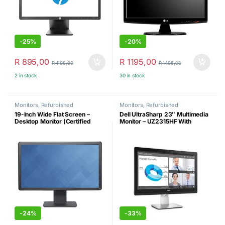
-
25%
-
20%
R
895,00
R
1195,00
R
1195,00
R
1495,00
2 in stock
30 in stock
Monitors
,
Refurbished
Monitors
,
Refurbished
19-Inch Wide Flat Screen –
Dell UltraSharp 23″ Multimedia
Desktop Monitor (Certified
Monitor – UZ2315HF With
Refurbished)
Webcam & Sound –
Refurbished
-
24%
-
33%