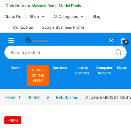
Skip to navigation
Skip to content
Click Here for Massive Demo Model Deals
About Us
Shop
All Categories
Blog
Contact-us
Google Business Profile
Open
0
Search for:
Home
Services
Laptop
Computer
My acco
DEALS
Specials
Repairs
OF THE
WEEK
Home
Printer
Refurbished
Zebra GK420T USB Wir
-
40%