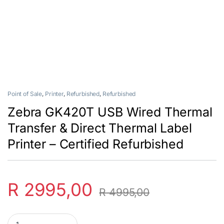
Point of Sale
,
Printer
,
Refurbished
,
Refurbished
Zebra GK420T USB Wired Thermal
Transfer & Direct Thermal Label
Printer – Certified Refurbished
R
2995,00
R
4995,00
Zebra GK420T USB Wired Thermal Transfer & Direct Thermal Label