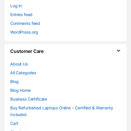
Log in
Entries feed
Comments feed
WordPress.org
Customer Care
About Us
All Categories
Blog
Blog Home
Business Certificate
Buy Refurbished Laptops Online – Certified & Warranty
Included
Cart