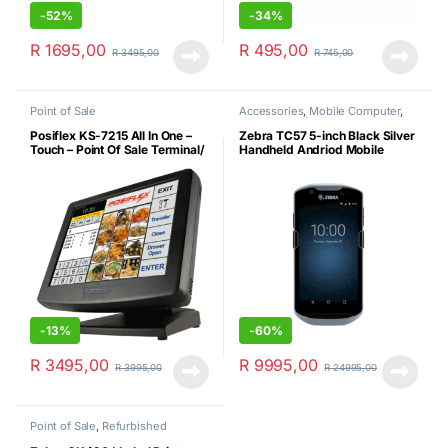
-
52%
-
34%
R
1695,00
R
495,00
R
3495,00
R
745,00
Point of Sale
Accessories
,
Mobile Computer
,
New
,
Point of Sale
Posiflex KS-7215 All In One –
Zebra TC57 5-inch Black Silver
Touch – Point Of Sale Terminal/
Handheld Andriod Mobile
4GBDDR3/60GB SSD or
Computer
250GB HDD/MS Win 10 Pro
64-BIT (Certified Refurbished)
-
13%
-
60%
R
3495,00
R
9995,00
R
3995,00
R
24995,00
Point of Sale
,
Refurbished