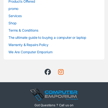
Products Offered
promo
Services
Shop
Terms & Conditions
The ultimate guide to buying a computer or laptop
Warranty & Repairs Policy
We Are Computer Emporium
Got Questions ? Call us on