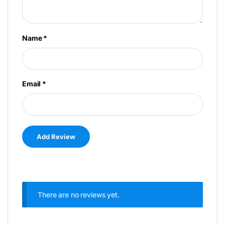
Name
*
Email
*
There are no reviews yet.