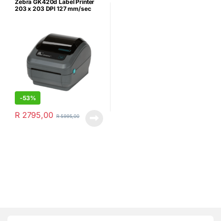
Zebra GK420d Label Printer
203 x 203 DPI 127 mm/sec
Wired – Refurbished
-
53%
R
2795,00
R
5995,00