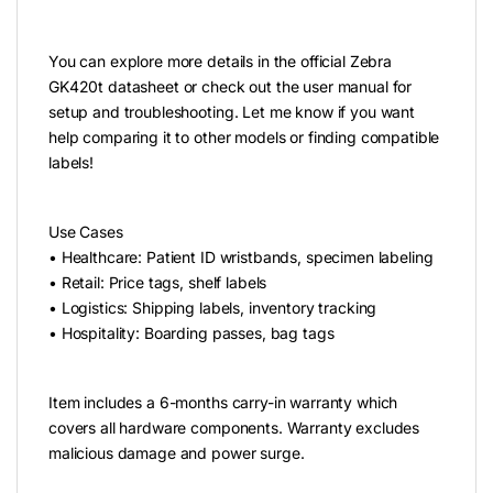
You can explore more details in the official Zebra
GK420t datasheet or check out the user manual for
setup and troubleshooting. Let me know if you want
help comparing it to other models or finding compatible
labels!
Use Cases
• Healthcare: Patient ID wristbands, specimen labeling
• Retail: Price tags, shelf labels
• Logistics: Shipping labels, inventory tracking
• Hospitality: Boarding passes, bag tags
Item includes a 6-months carry-in warranty which
covers all hardware components. Warranty excludes
malicious damage and power surge.