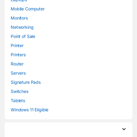
Mobile Computer
Monitors
Networking
Point of Sale
Printer
Printers
Router
Servers
Signature Pads
Switches
Tablets
Windows 11 Eligible