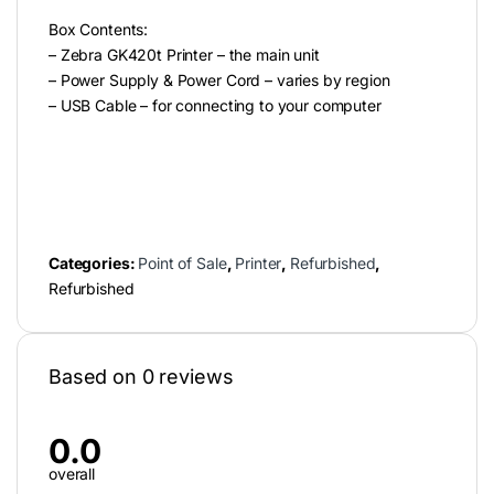
Box Contents:
– Zebra GK420t Printer – the main unit
– Power Supply & Power Cord – varies by region
– USB Cable – for connecting to your computer
Categories:
Point of Sale
,
Printer
,
Refurbished
,
Refurbished
Based on 0 reviews
0.0
overall