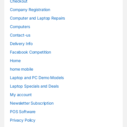
Checkout
Company Registration
Computer and Laptop Repairs
Computers
Contact-us
Delivery Info
Facebook Competition
Home
home mobile
Laptop and PC Demo Models
Laptop Specials and Deals
My account
Newsletter Subscription
POS Software
Privacy Policy