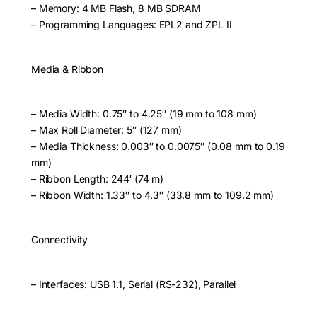
– Memory: 4 MB Flash, 8 MB SDRAM
– Programming Languages: EPL2 and ZPL II
Media & Ribbon
– Media Width: 0.75″ to 4.25″ (19 mm to 108 mm)
– Max Roll Diameter: 5″ (127 mm)
– Media Thickness: 0.003″ to 0.0075″ (0.08 mm to 0.19
mm)
– Ribbon Length: 244′ (74 m)
– Ribbon Width: 1.33″ to 4.3″ (33.8 mm to 109.2 mm)
Connectivity
– Interfaces: USB 1.1, Serial (RS-232), Parallel