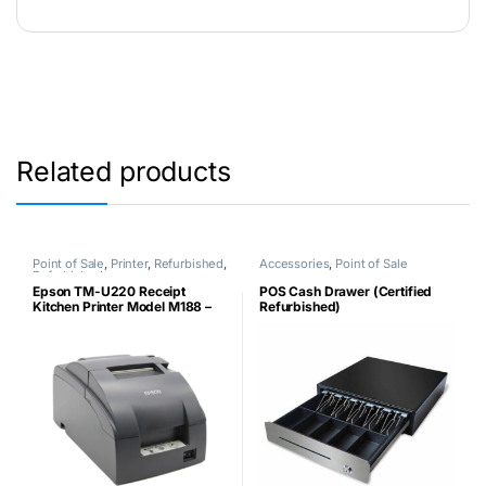
Related products
Point of Sale
,
Printer
,
Refurbished
,
Accessories
,
Point of Sale
Refurbished
Epson TM-U220 Receipt
POS Cash Drawer (Certified
Kitchen Printer Model M188 –
Refurbished)
Non-Thermal Parallel Port
(Certified Refurbished)