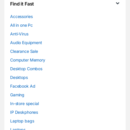
Find it Fast
Accessories
All in one Pc
Anti-Virus
Audio Equipment
Clearance Sale
Computer Memory
Desktop Combos
Desktops
Facebook Ad
Gaming
In-store special
IP Deskphones
Laptop bags
Laptops