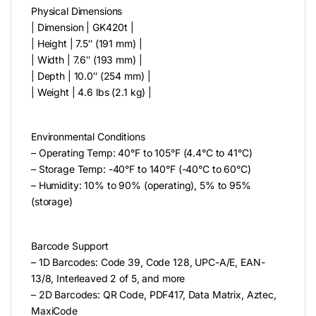
Physical Dimensions
| Dimension | GK420t |
| Height | 7.5″ (191 mm) |
| Width | 7.6″ (193 mm) |
| Depth | 10.0″ (254 mm) |
| Weight | 4.6 lbs (2.1 kg) |
Environmental Conditions
– Operating Temp: 40°F to 105°F (4.4°C to 41°C)
– Storage Temp: -40°F to 140°F (-40°C to 60°C)
– Humidity: 10% to 90% (operating), 5% to 95%
(storage)
Barcode Support
– 1D Barcodes: Code 39, Code 128, UPC-A/E, EAN-
13/8, Interleaved 2 of 5, and more
– 2D Barcodes: QR Code, PDF417, Data Matrix, Aztec,
MaxiCode