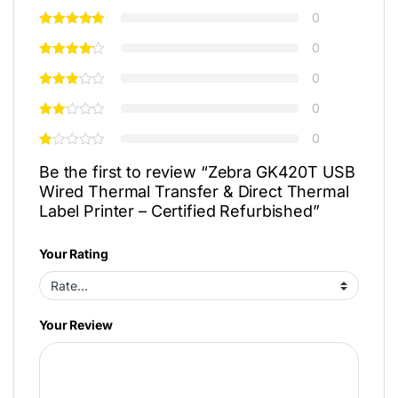
0
0
0
0
0
Be the first to review “Zebra GK420T USB
Wired Thermal Transfer & Direct Thermal
Label Printer – Certified Refurbished”
Your Rating
Your Review