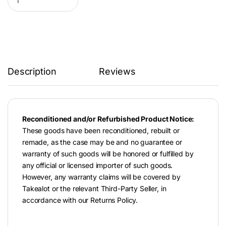
Description
Reviews
Reconditioned and/or Refurbished Product Notice:
These goods have been reconditioned, rebuilt or
remade, as the case may be and no guarantee or
warranty of such goods will be honored or fulfilled by
any official or licensed importer of such goods.
However, any warranty claims will be covered by
Takealot or the relevant Third-Party Seller, in
accordance with our Returns Policy.