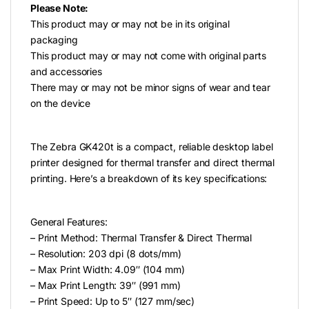
Please Note:
This product may or may not be in its original
packaging
This product may or may not come with original parts
and accessories
There may or may not be minor signs of wear and tear
on the device
The Zebra GK420t is a compact, reliable desktop label
printer designed for thermal transfer and direct thermal
printing. Here’s a breakdown of its key specifications:
General Features:
– Print Method: Thermal Transfer & Direct Thermal
– Resolution: 203 dpi (8 dots/mm)
– Max Print Width: 4.09″ (104 mm)
– Max Print Length: 39″ (991 mm)
– Print Speed: Up to 5″ (127 mm/sec)