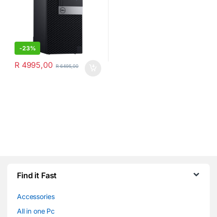
-
23%
R
4995,00
R
6495,00
Find it Fast
Accessories
All in one Pc