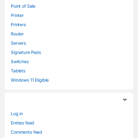
Point of Sale
Printer
Printers
Router
Servers
Signature Pads
Switches
Tablets
Windows 11 Eligible
Log in
Entries feed
Comments feed