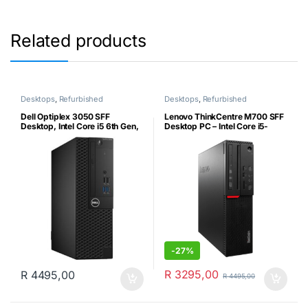
Related products
Desktops
,
Refurbished
Desktops
,
Refurbished
Dell Optiplex 3050 SFF
Lenovo ThinkCentre M700 SFF
Desktop, Intel Core i5 6th Gen,
Desktop PC – Intel Core i5-
8GB Ram, 240GB SSD,
6400 6th Gen, 8GB DDR4,
Genuine Windows 10 Pro
256GB SSD, MS Win10 Pro &
(Certified Refurbished)
USB WiFi Dongle (Certified
Refurbished)
-
27%
R
3295,00
R
4495,00
R
4495,00