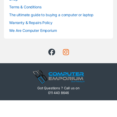
Terms & Conditions
The ultimate guide to buying a computer or laptop
Warranty & Repairs Policy
We Are Computer Emporium
Got Questions ? Call us on
011 440 8646