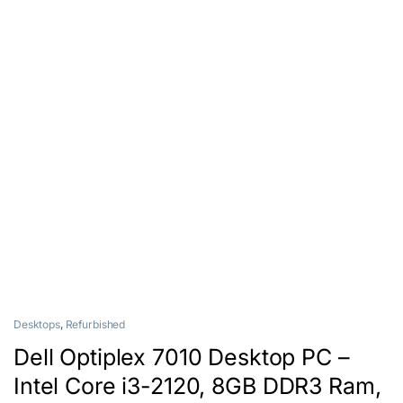
Desktops
,
Refurbished
Dell Optiplex 7010 Desktop PC –
Intel Core i3-2120, 8GB DDR3 Ram,