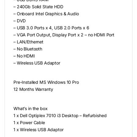
– 240Gb Solid State HDD
– Onboard Intel Graphics & Audio
– DVD
– USB 3.0 Ports x 4, USB 2.0 Ports x 6
– VGA Port Output, Display Port x 2 – no HDMI Port
– LAN/Ethernet
– No Bluetooth
– No HDMI
– Wireless USB Adaptor
Pre-Installed MS Windows 10 Pro
12 Months Warranty
What’s in the box
1 x Dell Optiplex 7010 i3 Desktop – Refurbished
1 x Power Cable
1 x Wireless USB Adaptor