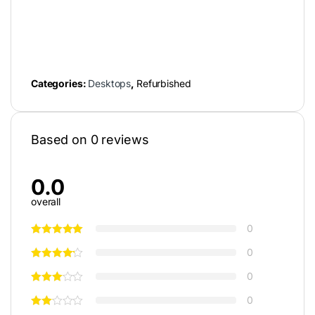
Categories:
Desktops
,
Refurbished
Based on 0 reviews
0.0
overall
0
0
0
0