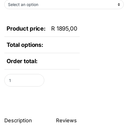
Product price:
R
1895,00
Total options:
Order total:
Dell Optiplex 7010 Desktop PC - Intel Core i3-2120, 8GB DDR3 R
Description
Reviews