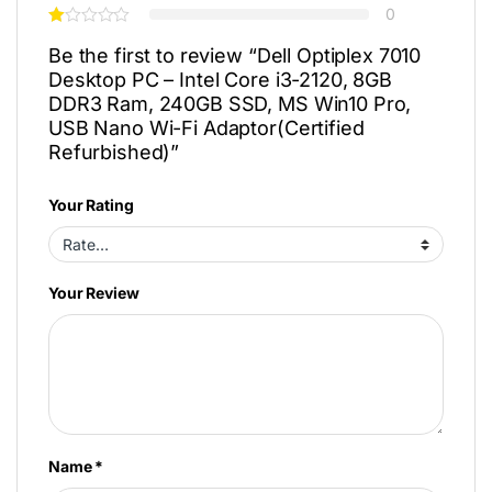
0
Be the first to review “Dell Optiplex 7010
Desktop PC – Intel Core i3-2120, 8GB
DDR3 Ram, 240GB SSD, MS Win10 Pro,
USB Nano Wi-Fi Adaptor(Certified
Refurbished)”
Your Rating
Your Review
Name
*