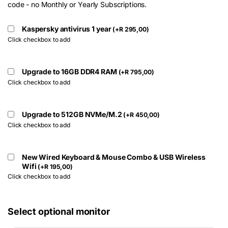
code - no Monthly or Yearly Subscriptions.
Kaspersky antivirus 1 year
(
+
R
295,00
)
Click checkbox to add
Upgrade to 16GB DDR4 RAM
(
+
R
795,00
)
Click checkbox to add
Upgrade to 512GB NVMe/M.2
(
+
R
450,00
)
Click checkbox to add
New Wired Keyboard & Mouse Combo & USB Wireless
Wifi
(
+
R
195,00
)
Click checkbox to add
Select optional monitor