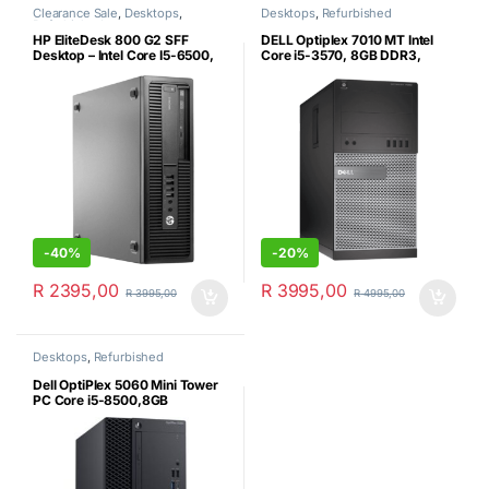
Clearance Sale
,
Desktops
,
Desktops
,
Refurbished
Refurbished
HP EliteDesk 800 G2 SFF
DELL Optiplex 7010 MT Intel
Desktop – Intel Core I5-6500,
Core i5-3570, 8GB DDR3,
8GB DDR4, 500GB HDD & MS
256GB SSD, MS Win10 Pro 64
Win 10/11 Pro (Certified
Bit (Microsoft Certified
Refurbished)
Refurbished)
-
40%
-
20%
R
2395,00
R
3995,00
R
3995,00
R
4995,00
Desktops
,
Refurbished
Dell OptiPlex 5060 Mini Tower
PC Core i5-8500,8GB
RAM,256 NVMe SSD+500GB
Sata HDD – Win 11 Pro –
Certified Refurbished