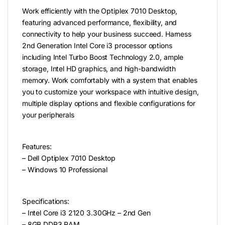
Work efficiently with the Optiplex 7010 Desktop,
featuring advanced performance, flexibility, and
connectivity to help your business succeed. Harness
2nd Generation Intel Core i3 processor options
including Intel Turbo Boost Technology 2.0, ample
storage, Intel HD graphics, and high-bandwidth
memory. Work comfortably with a system that enables
you to customize your workspace with intuitive design,
multiple display options and flexible configurations for
your peripherals
Features:
– Dell Optiplex 7010 Desktop
– Windows 10 Professional
Specifications:
– Intel Core i3 2120 3.30GHz – 2nd Gen
– 8GB DDR3 RAM