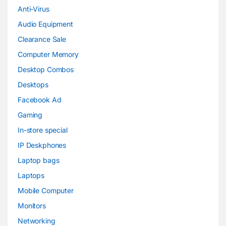
Anti-Virus
Audio Equipment
Clearance Sale
Computer Memory
Desktop Combos
Desktops
Facebook Ad
Gaming
In-store special
IP Deskphones
Laptop bags
Laptops
Mobile Computer
Monitors
Networking