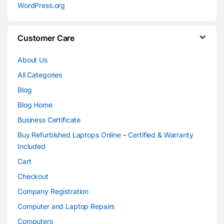
WordPress.org
Customer Care
About Us
All Categories
Blog
Blog Home
Business Certificate
Buy Refurbished Laptops Online – Certified & Warranty
Included
Cart
Checkout
Company Registration
Computer and Laptop Repairs
Computers