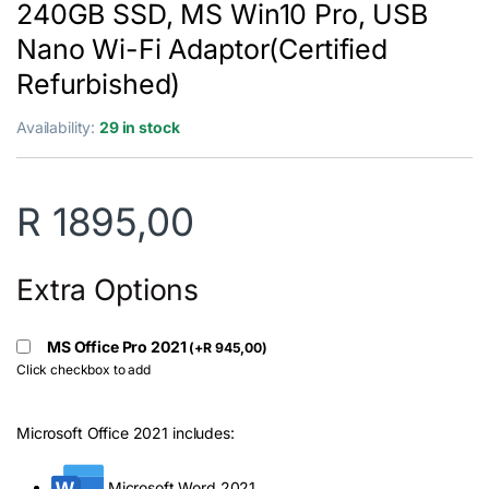
240GB SSD, MS Win10 Pro, USB
Nano Wi-Fi Adaptor(Certified
Refurbished)
Availability:
29 in stock
R
1895,00
Extra Options
MS Office Pro 2021
(
+
R
945,00
)
Click checkbox to add
Microsoft Office 2021 includes:
Microsoft Word 2021