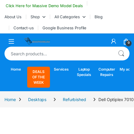
Skip to navigation
Skip to content
Click Here for Massive Demo Model Deals
About Us
Shop
All Categories
Blog
Contact-us
Google Business Profile
Open
0
Search for:
Home
Services
Laptop
Computer
My acco
DEALS
Specials
Repairs
OF THE
WEEK
Home
Desktops
Refurbished
Dell Optiplex 701