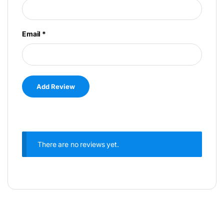
Email
*
There are no reviews yet.