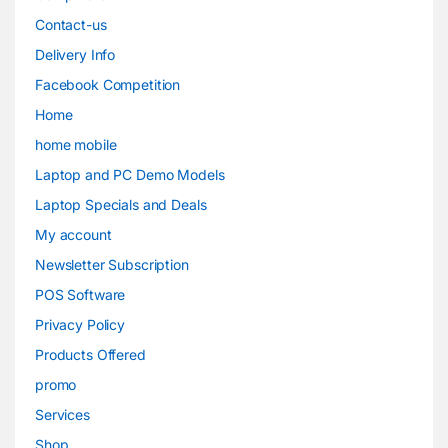
Contact-us
Delivery Info
Facebook Competition
Home
home mobile
Laptop and PC Demo Models
Laptop Specials and Deals
My account
Newsletter Subscription
POS Software
Privacy Policy
Products Offered
promo
Services
Shop