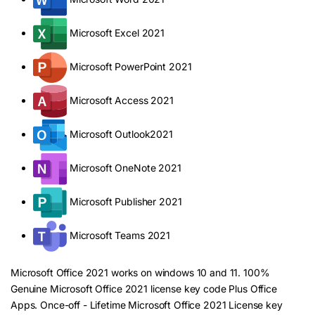
Microsoft Excel 2021
Microsoft PowerPoint 2021
Microsoft Access 2021
Microsoft Outlook2021
Microsoft OneNote 2021
Microsoft Publisher 2021
Microsoft Teams 2021
Microsoft Office 2021 works on windows 10 and 11. 100%
Genuine Microsoft Office 2021 license key code Plus Office
Apps. Once-off - Lifetime Microsoft Office 2021 License key