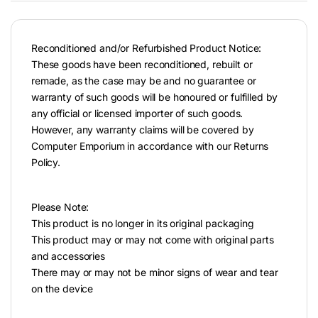
Reconditioned and/or Refurbished Product Notice:
These goods have been reconditioned, rebuilt or
remade, as the case may be and no guarantee or
warranty of such goods will be honoured or fulfilled by
any official or licensed importer of such goods.
However, any warranty claims will be covered by
Computer Emporium in accordance with our Returns
Policy.
Please Note:
This product is no longer in its original packaging
This product may or may not come with original parts
and accessories
There may or may not be minor signs of wear and tear
on the device