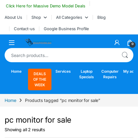
Skip to navigation
Skip to content
Click Here for Massive Demo Model Deals
About Us
Shop
All Categories
Blog
Contact-us
Google Business Profile
Open
0
Search for:
Home
Services
Laptop
Computer
My acco
DEALS
Specials
Repairs
OF THE
WEEK
Home
Products tagged “pc monitor for sale”
pc monitor for sale
Sorted by latest
Showing all 2 results