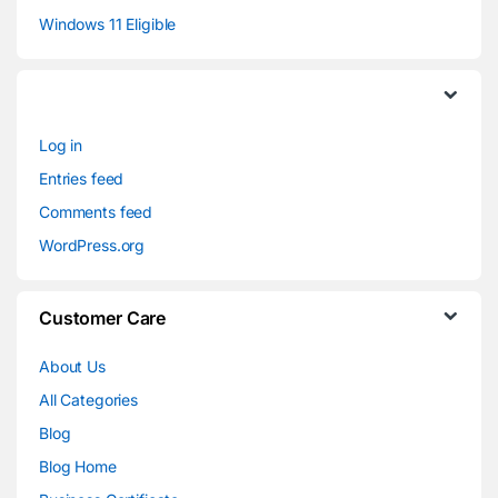
Windows 11 Eligible
Log in
Entries feed
Comments feed
WordPress.org
Customer Care
About Us
All Categories
Blog
Blog Home