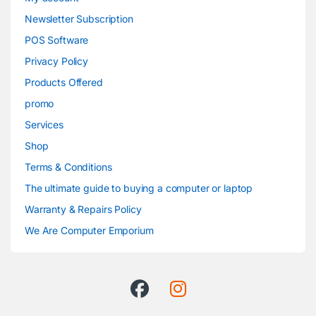
Newsletter Subscription
POS Software
Privacy Policy
Products Offered
promo
Services
Shop
Terms & Conditions
The ultimate guide to buying a computer or laptop
Warranty & Repairs Policy
We Are Computer Emporium