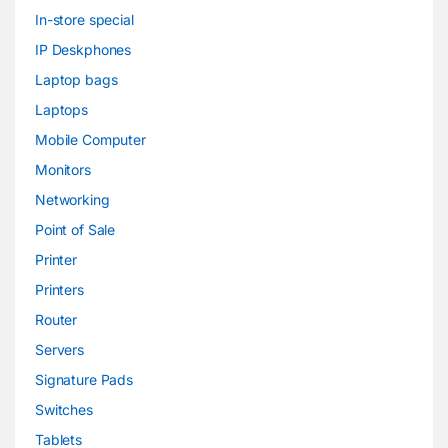
In-store special
IP Deskphones
Laptop bags
Laptops
Mobile Computer
Monitors
Networking
Point of Sale
Printer
Printers
Router
Servers
Signature Pads
Switches
Tablets