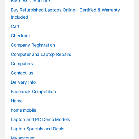
Business Certificate
Buy Refurbished Laptops Online – Certified & Warranty
Included
Cart
Checkout
Company Registration
Computer and Laptop Repairs
Computers
Contact-us
Delivery Info
Facebook Competition
Home
home mobile
Laptop and PC Demo Models
Laptop Specials and Deals
My account