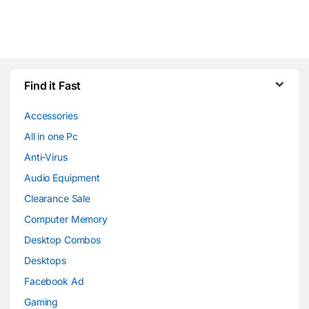
Find it Fast
Accessories
All in one Pc
Anti-Virus
Audio Equipment
Clearance Sale
Computer Memory
Desktop Combos
Desktops
Facebook Ad
Gaming