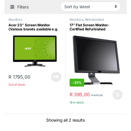
Filters
Monitors
Monitors
,
Refurbished
Acer 23″ Screen Monitor
17″ Flat Screen Monitor-
(Various brands available e.g.
Certified Refurbished
Dell)
R
1795,00
-
31%
Out of stock
R
395,00
R
570,00
18 in stock
Sorted by latest
Showing all 2 results