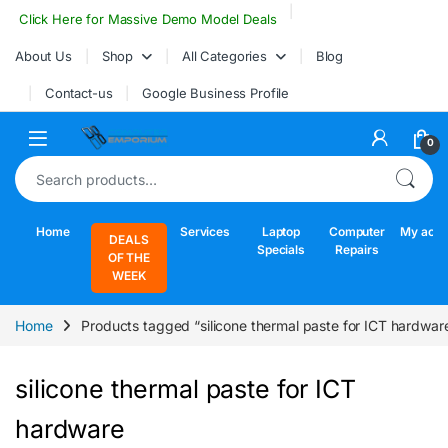
Skip to navigation
Skip to content
Click Here for Massive Demo Model Deals
About Us
Shop
All Categories
Blog
Contact-us
Google Business Profile
Open
0
Search for:
Home
Services
Laptop
Computer
My acco
DEALS
Specials
Repairs
OF THE
WEEK
Home
Products tagged “silicone thermal paste for ICT hardwar
silicone thermal paste for ICT
hardware