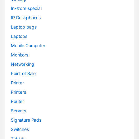
In-store special
IP Deskphones
Laptop bags
Laptops
Mobile Computer
Monitors
Networking
Point of Sale
Printer
Printers
Router
Servers
Signature Pads
Switches
Tablets