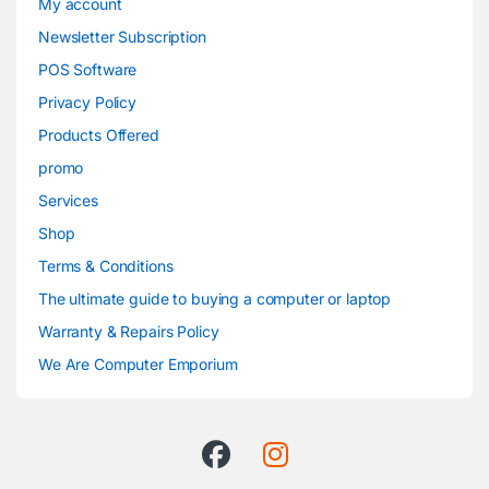
My account
Newsletter Subscription
POS Software
Privacy Policy
Products Offered
promo
Services
Shop
Terms & Conditions
The ultimate guide to buying a computer or laptop
Warranty & Repairs Policy
We Are Computer Emporium