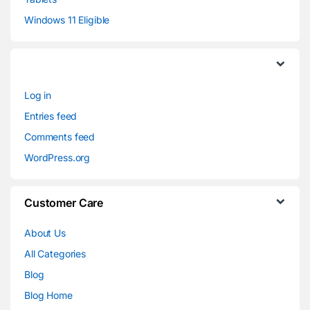
Windows 11 Eligible
Log in
Entries feed
Comments feed
WordPress.org
Customer Care
About Us
All Categories
Blog
Blog Home