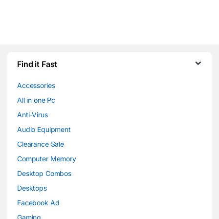
Find it Fast
Accessories
All in one Pc
Anti-Virus
Audio Equipment
Clearance Sale
Computer Memory
Desktop Combos
Desktops
Facebook Ad
Gaming