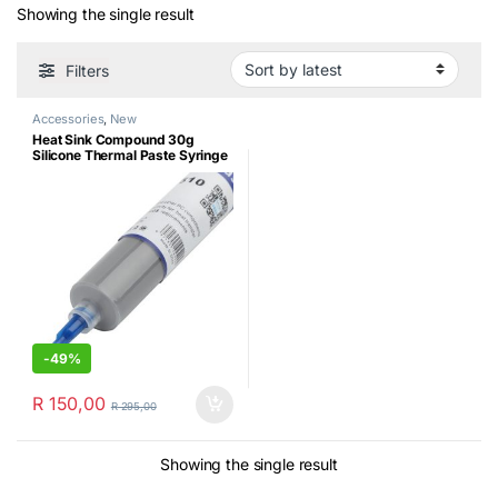
Showing the single result
Filters
Accessories
,
New
Heat Sink Compound 30g
Silicone Thermal Paste Syringe
-
49%
R
150,00
R
295,00
Showing the single result