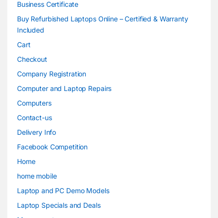
Business Certificate
Buy Refurbished Laptops Online – Certified & Warranty
Included
Cart
Checkout
Company Registration
Computer and Laptop Repairs
Computers
Contact-us
Delivery Info
Facebook Competition
Home
home mobile
Laptop and PC Demo Models
Laptop Specials and Deals